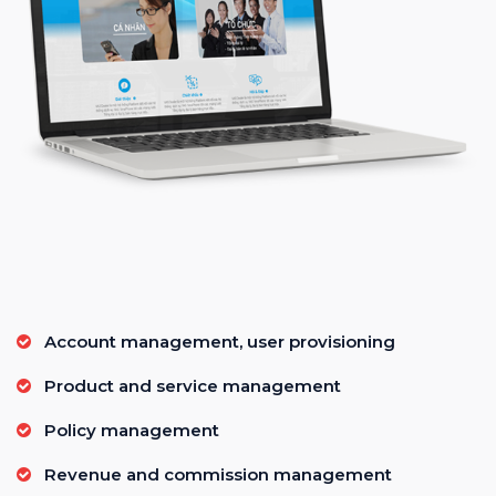
Account management, user provisioning
Product and service management
Policy management
Revenue and commission management