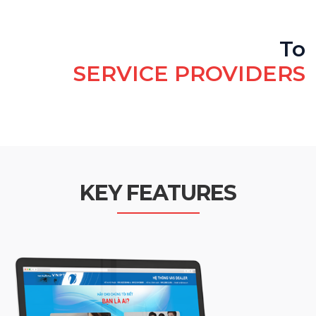
To
SERVICE PROVIDERS
KEY FEATURES