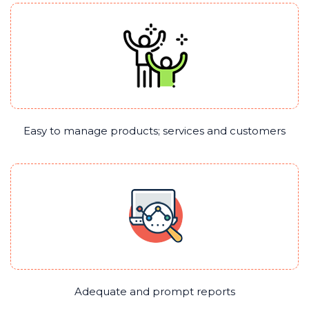
Easy to manage products; services and customers
Adequate and prompt reports