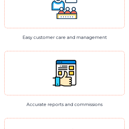
Easy customer care and management
Accurate reports and commissions