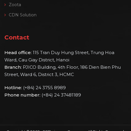
Zoota
CDN Solution
Contact
Head office:
115 Tran Duy Hung Street, Trung Hoa
Ward, Cau Giay District, Hanoi
Branch:
PJICO Building, 4th Floor, 186 Dien Bien Phu
Street, Ward 6, District 3, HCMC
Hotline:
(+84) 24 3755 8989
Phone number:
(+84) 24 37481189