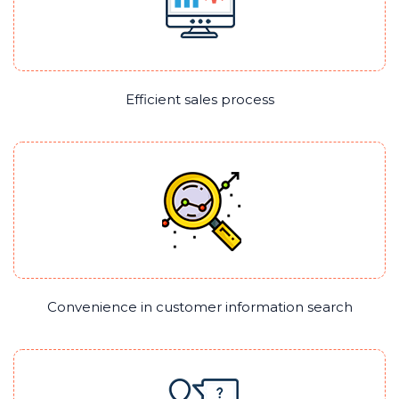
Efficient sales process
Convenience in customer information search