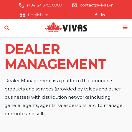
(+84) 24 3755 8989
contact@vivas.vn
English
DEALER
MANAGEMENT
Dealer Management is a platform that connects
products and services (provided by telcos and other
businesses) with distribution networks including
general agents, agents, salespersons, etc. to manage,
promote and sell.