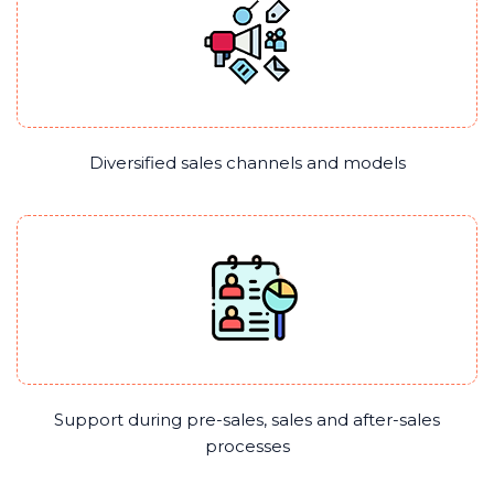
Diversified sales channels and models
Support during pre-sales, sales and after-sales
processes