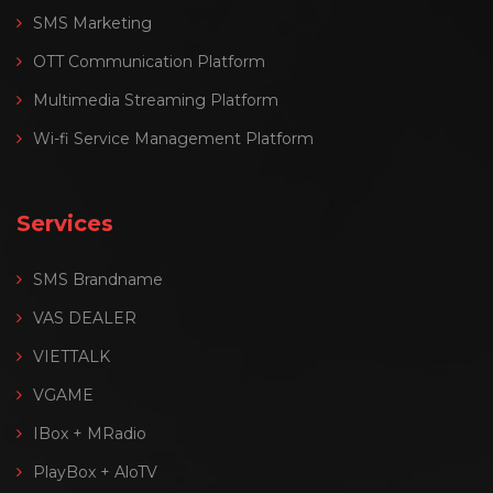
SMS Marketing
OTT Communication Platform
Multimedia Streaming Platform
Wi-fi Service Management Platform
Services
SMS Brandname
VAS DEALER
VIETTALK
VGAME
IBox + MRadio
PlayBox + AloTV