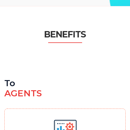
BENEFITS
To
AGENTS