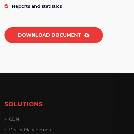
Reports and statistics
DOWNLOAD DOCUMENT
SOLUTIONS
CDN
Dealer Management