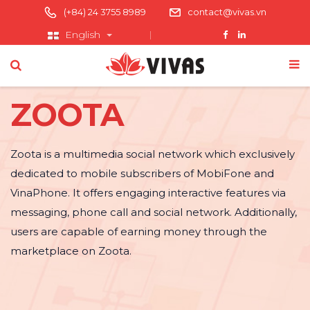
(+84) 24 3755 8989
contact@vivas.vn
English
ZOOTA
Zoota is a multimedia social network which exclusively
dedicated to mobile subscribers of MobiFone and
VinaPhone. It offers engaging interactive features via
messaging, phone call and social network. Additionally,
users are capable of earning money through the
marketplace on Zoota.