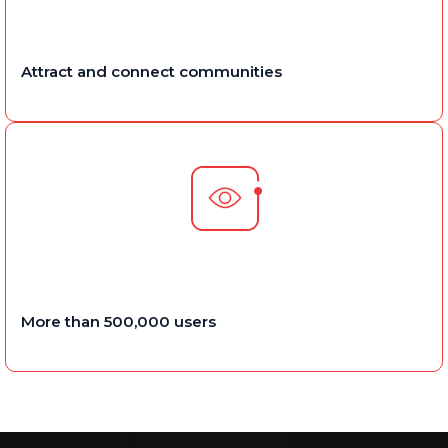
Attract and connect communities
More than 500,000 users