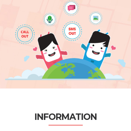
INFORMATION