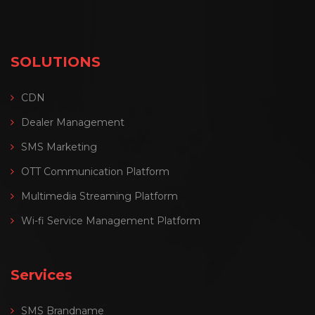
SOLUTIONS
CDN
Dealer Management
SMS Marketing
OTT Communication Platform
Multimedia Streaming Platform
Wi-fi Service Management Platform
Services
SMS Brandname