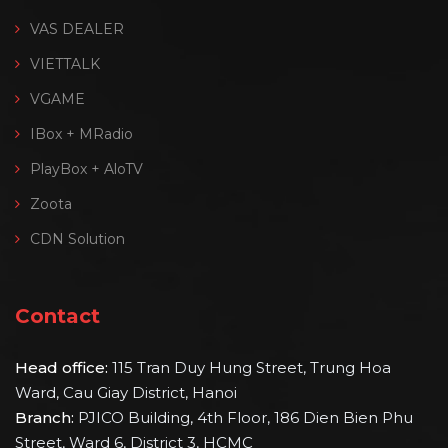
VAS DEALER
VIETTALK
VGAME
IBox + MRadio
PlayBox + AloTV
Zoota
CDN Solution
Contact
Head office:
115 Tran Duy Hung Street, Trung Hoa
Ward, Cau Giay District, Hanoi
Branch:
PJICO Building, 4th Floor, 186 Dien Bien Phu
Street, Ward 6, District 3, HCMC