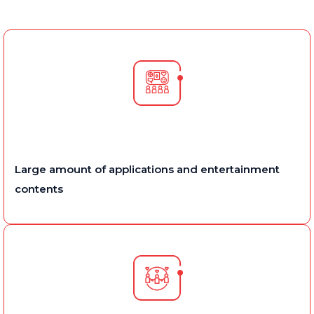
Large amount of applications and entertainment
contents